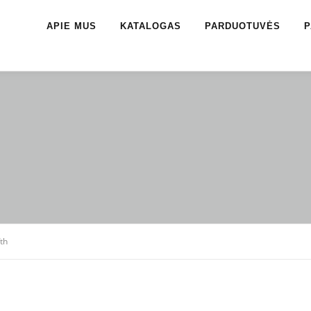
APIE MUS
KATALOGAS
PARDUOTUVĖS
P
fth