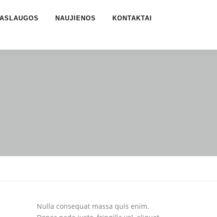
ASLAUGOS
NAUJIENOS
KONTAKTAI
Nulla consequat massa quis enim.