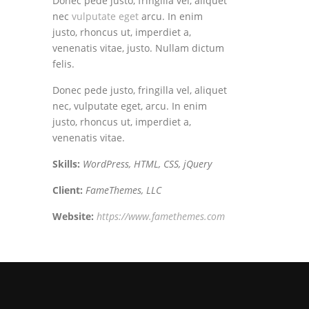
Donec pede justo, fringilla vel, aliquet
nec
vulputate eget
arcu. In enim
justo, rhoncus ut, imperdiet a,
venenatis vitae, justo. Nullam dictum
felis.
Donec pede justo, fringilla vel, aliquet
nec, vulputate eget, arcu. In enim
justo, rhoncus ut, imperdiet a,
venenatis vitae.
Skills:
WordPress, HTML, CSS, jQuery
Client:
FameThemes, LLC
Website:
https://www.famethemes.com